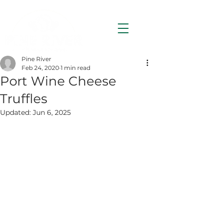
Pine River
Feb 24, 2020
1 min read
Port Wine Cheese
Truffles
Updated:
Jun 6, 2025