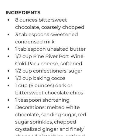
INGREDIENTS
8 ounces bittersweet 
chocolate, coarsely chopped
3 tablespoons sweetened 
condensed milk
1 tablespoon unsalted butter
1/2 cup Pine River Port Wine 
Cold Pack cheese, softened
1/2 cup confectioners’ sugar
1/2 cup baking cocoa
1 cup (6 ounces) dark or 
bittersweet chocolate chips
1 teaspoon shortening
Decorations: melted white 
chocolate, sanding sugar, red 
sugar sprinkles, chopped 
crystalized ginger and finely 