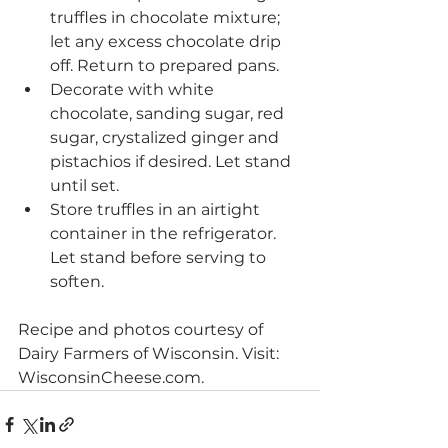
truffles in chocolate mixture; 
let any excess chocolate drip 
off. Return to prepared pans. 
Decorate with white 
chocolate, sanding sugar, red 
sugar, crystalized ginger and 
pistachios if desired. Let stand 
until set. 
Store truffles in an airtight 
container in the refrigerator. 
Let stand before serving to 
soften.
Recipe and photos courtesy of 
Dairy Farmers of Wisconsin. Visit: 
WisconsinCheese.com.