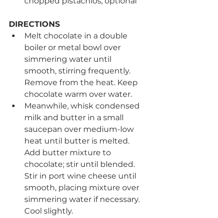
chopped pistachios, optional
DIRECTIONS
Melt chocolate in a double 
boiler or metal bowl over 
simmering water until 
smooth, stirring frequently. 
Remove from the heat. Keep 
chocolate warm over water.  
Meanwhile, whisk condensed 
milk and butter in a small 
saucepan over medium-low 
heat until butter is melted. 
Add butter mixture to 
chocolate; stir until blended. 
Stir in port wine cheese until 
smooth, placing mixture over 
simmering water if necessary. 
Cool slightly. 