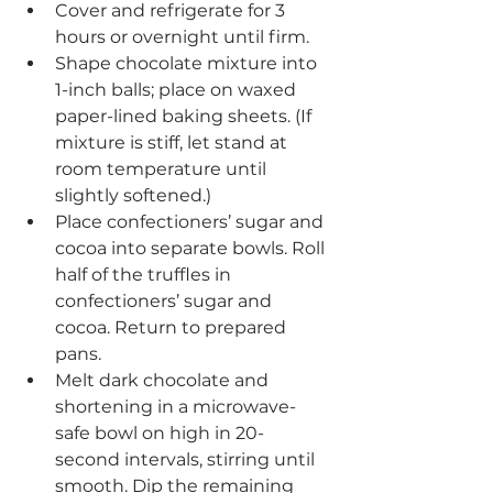
Cover and refrigerate for 3 
hours or overnight until firm.
Shape chocolate mixture into 
1-inch balls; place on waxed 
paper-lined baking sheets. (If 
mixture is stiff, let stand at 
room temperature until 
slightly softened.) 
Place confectioners’ sugar and 
cocoa into separate bowls. Roll 
half of the truffles in 
confectioners’ sugar and 
cocoa. Return to prepared 
pans. 
Melt dark chocolate and 
shortening in a microwave-
safe bowl on high in 20-
second intervals, stirring until 
smooth. Dip the remaining 