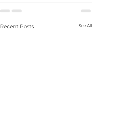
See All
Recent Posts