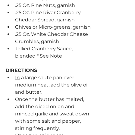
.25 Oz. Pine Nuts, garnish
.25 Oz. Pine River Cranberry 
Cheddar Spread, garnish
Chives or Micro-greens, garnish
.25 Oz. White Cheddar Cheese 
Crumbles, garnish
Jellied Cranberry Sauce, 
blended * See Note
DIRECTIONS
In
 a large sauté pan over 
medium heat, add the olive oil 
and butter.
Once the butter has melted, 
add the diced onion and 
minced garlic and sweat down 
with some salt and pepper, 
stirring frequently.