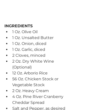
INGREDIENTS
1 Oz. Olive Oil
1 Oz. Unsalted Butter
1 Oz. Onion, diced
1 Oz. Garlic, diced
2 Cloves, minced
2 Oz. Dry White Wine 
(Optional)
12 Oz. Arborio Rice
56 Oz. Chicken Stock or 
Vegetable Stock
2 Oz. Heavy Cream
4 Oz. Pine River Cranberry 
Cheddar Spread
Salt and Pepper, as desired