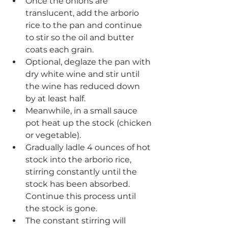
Once the onions are 
translucent, add the arborio 
rice to the pan and continue 
to stir so the oil and butter 
coats each grain.
Optional, deglaze the pan with 
dry white wine and stir until 
the wine has reduced down 
by at least half.
Meanwhile, in a small sauce 
pot heat up the stock (chicken 
or vegetable).
Gradually ladle 4 ounces of hot 
stock into the arborio rice, 
stirring constantly until the 
stock has been absorbed. 
Continue this process until 
the stock is gone.
The constant stirring will 