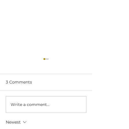
3 Comments
Write a comment...
Pimento, Turkey, &
Garden Vegeta
Bacon Pinwheels
Cheese Spread
Chicken, & Sp
Newest
Pinwheels