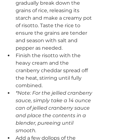
gradually break down the 
grains of rice, releasing its 
starch and make a creamy pot 
of risotto. Taste the rice to 
ensure the grains are tender 
and season with salt and 
pepper as needed.
Finish the risotto with the 
heavy cream and the 
cranberry cheddar spread off 
the heat, stirring until fully 
combined.
*Note: For the jellied cranberry 
sauce, simply take a 14 ounce 
can of jellied cranberry sauce 
and place the contents in a 
blender, pureeing until 
smooth. 
Add a few dollops of the 