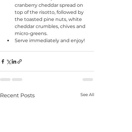
cranberry cheddar spread on 
top of the risotto, followed by 
the toasted pine nuts, white 
cheddar crumbles, chives and 
micro-greens.
Serve immediately and enjoy!
See All
Recent Posts