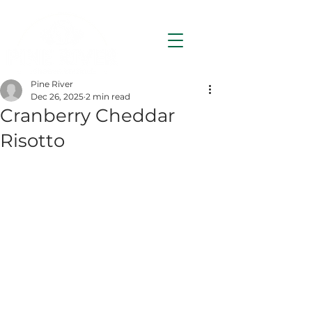
Pine River
Dec 26, 2025
2 min read
Cranberry Cheddar
Risotto