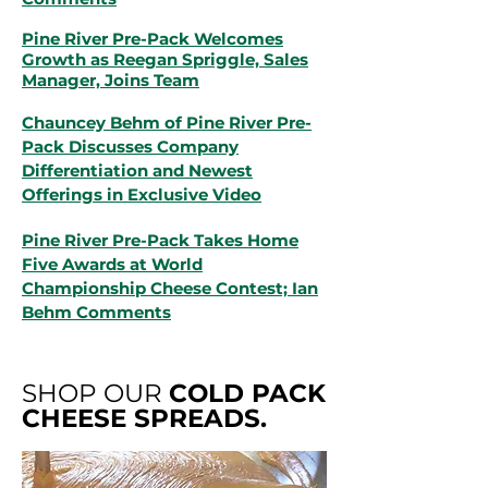
Pine River Pre-Pack Welcomes
Growth as Reegan Spriggle, Sales
Manager, Joins Team
Chauncey Behm of Pine River Pre-
Pack Discusses Company
Differentiation and Newest
Offerings in Exclusive Video
Pine River Pre-Pack Takes Home
Five Awards at World
Championship Cheese Contest; Ian
Behm Comments
SHOP OUR
COLD PACK
CHEESE SPREADS.