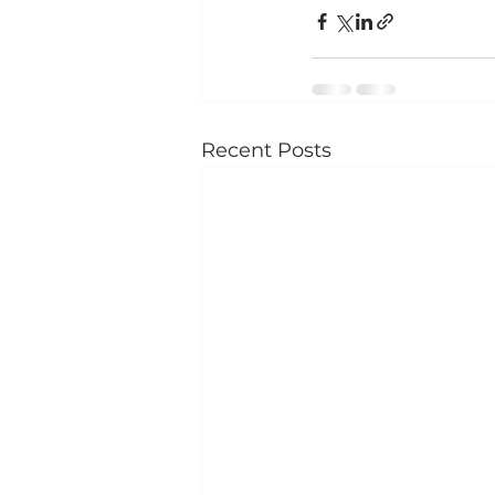
Recent Posts