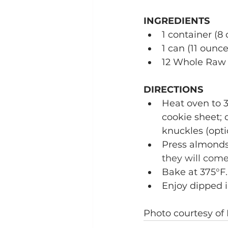
INGREDIENTS
1 container (
1 can (11 ounc
12 Whole Raw
DIRECTIONS
Heat oven to 3
cookie sheet; 
knuckles (opti
Press almonds
they will come
Bake at 375°F.
Enjoy dipped 
Photo courtesy of