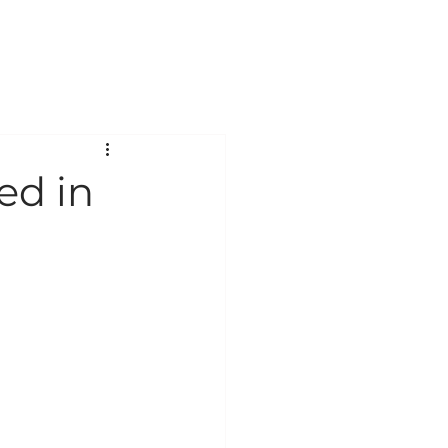
ABOUT
CONTACT
ed in