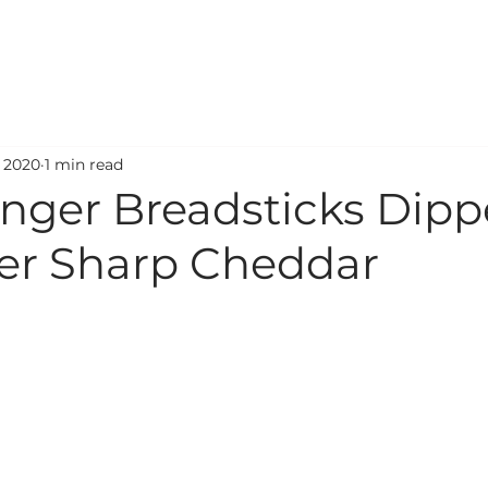
ODUCTS
RECIPES
STORE LOCATOR
SERVICES
, 2020
1 min read
inger Breadsticks Dipp
ver Sharp Cheddar