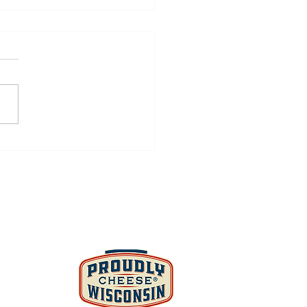
den Vegetable Cheese
ad, Chicken, &
nach Pinwheels