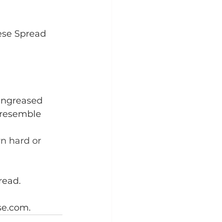
ese Spread
 ungreased 
o resemble 
n hard or 
read.
se.com.