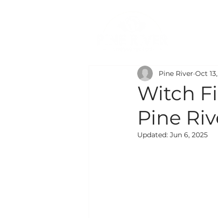
PR
Pine River
Oct 13
Witch F
Pine Ri
Updated:
Jun 6, 2025