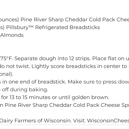
8 ounces) Pine River Sharp Cheddar Cold Pack Che
es) Pillsbury™ Refrigerated Breadsticks
 Almonds
75°F. Separate dough into 12 strips. Place flat on
do not twist. Lightly score breadsticks in center t
onal).
 in one end of breadstick. Mak
e sure to press dow
 off during baking.
 for 13 to 15 minutes or until golden brown.
in Pine River Sharp Cheddar Cold Pack Cheese Sp
 Dairy Farmers of Wisconsin. Visit: WisconsinChee