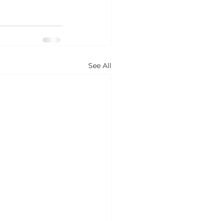
See All