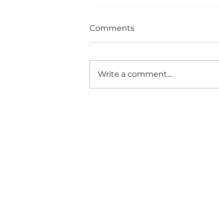
Comments
Write a comment...
Creamy Potato & Sharp
Cheddar Soup
CONTACT US
10134 Pine River Road
Newton, WI 53063
(800) 722-4217